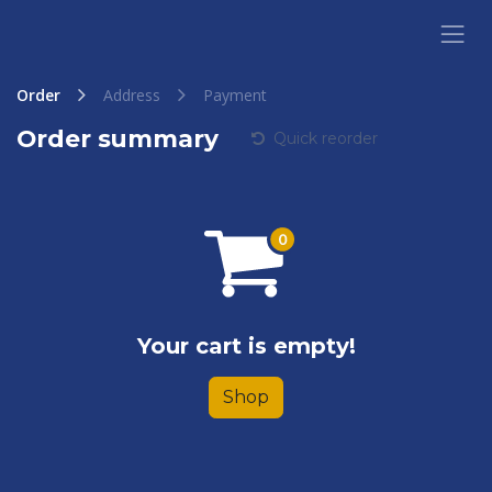
Skip to Content
Order
Address
Payment
Order summary
Quick reorder
Your cart is empty!
Shop