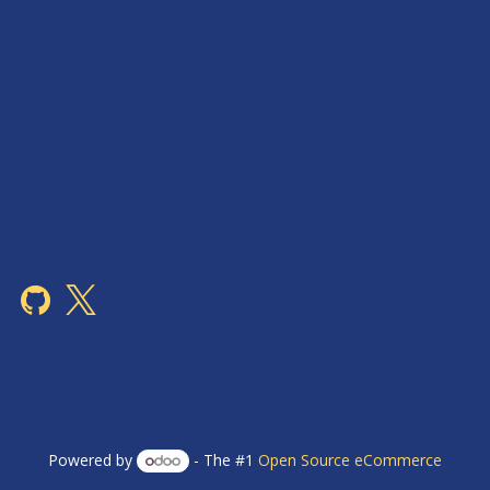
Powered by
- The #1
Open Source eCommerce